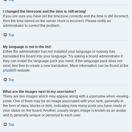
I changed the timezone and the time is still wrong!
If you are sure you have set the timezone correctly and the time is still incorrect,
then the time stored on the server clock is incorrect. Please notify an
administrator to correct the problem.
Top
My language is not in the list!
Either the administrator has not installed your language or nobody has
translated this board into your language. Try asking a board administrator if
they can install the language pack you need. If the language pack does not
exist, feel free to create a new translation. More information can be found at the
phpBB
® website.
Top
What are the images next to my username?
There are two images which may appear along with a username when viewing
posts. One of them may be an image associated with your rank, generally in
the form of stars, blocks or dots, indicating how many posts you have made or
your status on the board. Another, usually larger, image is known as an avatar
and is generally unique or personal to each user.
Top