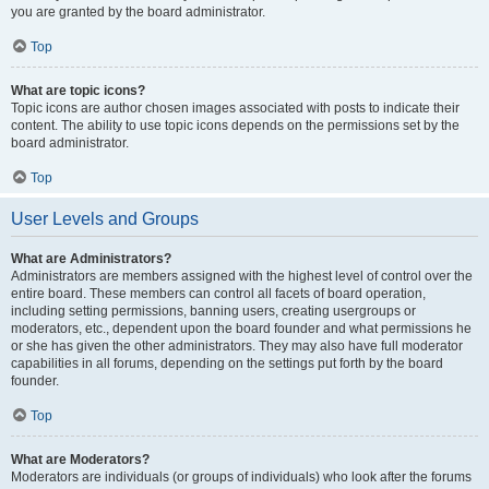
you are granted by the board administrator.
Top
What are topic icons?
Topic icons are author chosen images associated with posts to indicate their
content. The ability to use topic icons depends on the permissions set by the
board administrator.
Top
User Levels and Groups
What are Administrators?
Administrators are members assigned with the highest level of control over the
entire board. These members can control all facets of board operation,
including setting permissions, banning users, creating usergroups or
moderators, etc., dependent upon the board founder and what permissions he
or she has given the other administrators. They may also have full moderator
capabilities in all forums, depending on the settings put forth by the board
founder.
Top
What are Moderators?
Moderators are individuals (or groups of individuals) who look after the forums