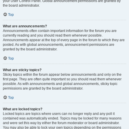
your User Control Panel. Global announcement permissions are granted by
the board administrator.
Top
What are announcements?
Announcements often contain important information for the forum you are
currently reading and you should read them whenever possible.
Announcements appear at the top of every page in the forum to which they are
posted. As with global announcements, announcement permissions are
granted by the board administrator.
Top
What are sticky topics?
Sticky topics within the forum appear below announcements and only on the
first page. They are often quite important so you should read them whenever
possible. As with announcements and global announcements, sticky topic
permissions are granted by the board administrator.
Top
What are locked topics?
Locked topics are topics where users can no longer reply and any poll it
contained was automatically ended. Topics may be locked for many reasons
and were set this way by either the forum moderator or board administrator.
You may also be able to lock your own topics depending on the permissions