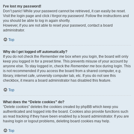
I’ve lost my password!
Don’t panic! While your password cannot be retrieved, it can easily be reset.
Visit the login page and click
I forgot my password
. Follow the instructions and
you should be able to log in again shortly.
However, if you are not able to reset your password, contact a board
administrator.
Top
Why do I get logged off automatically?
If you do not check the
Remember me
box when you login, the board will only
keep you logged in for a preset time. This prevents misuse of your account by
anyone else. To stay logged in, check the
Remember me
box during login. This
is not recommended if you access the board from a shared computer, e.g.
library, internet cafe, university computer lab, etc. If you do not see this
checkbox, it means a board administrator has disabled this feature.
Top
What does the “Delete cookies” do?
“Delete cookies” deletes the cookies created by phpBB which keep you
authenticated and logged into the board. Cookies also provide functions such
as read tracking if they have been enabled by a board administrator. If you are
having login or logout problems, deleting board cookies may help.
Top