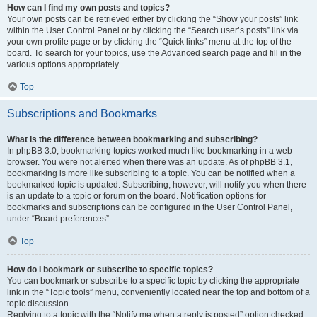
How can I find my own posts and topics?
Your own posts can be retrieved either by clicking the “Show your posts” link
within the User Control Panel or by clicking the “Search user’s posts” link via
your own profile page or by clicking the “Quick links” menu at the top of the
board. To search for your topics, use the Advanced search page and fill in the
various options appropriately.
Top
Subscriptions and Bookmarks
What is the difference between bookmarking and subscribing?
In phpBB 3.0, bookmarking topics worked much like bookmarking in a web
browser. You were not alerted when there was an update. As of phpBB 3.1,
bookmarking is more like subscribing to a topic. You can be notified when a
bookmarked topic is updated. Subscribing, however, will notify you when there
is an update to a topic or forum on the board. Notification options for
bookmarks and subscriptions can be configured in the User Control Panel,
under “Board preferences”.
Top
How do I bookmark or subscribe to specific topics?
You can bookmark or subscribe to a specific topic by clicking the appropriate
link in the “Topic tools” menu, conveniently located near the top and bottom of a
topic discussion.
Replying to a topic with the “Notify me when a reply is posted” option checked