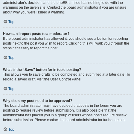
administrator’s decision, and the phpBB Limited has nothing to do with the
warnings on the given site. Contact the board administrator if you are unsure
about why you were issued a warning.
Top
How can I report posts to a moderator?
If the board administrator has allowed it, you should see a button for reporting
posts next to the post you wish to report. Clicking this will walk you through the
steps necessary to report the post.
Top
What is the “Save” button for in topic posting?
This allows you to save drafts to be completed and submitted at a later date. To
reload a saved draft, visit the User Control Panel.
Top
Why does my post need to be approved?
The board administrator may have decided that posts in the forum you are
posting to require review before submission. It is also possible that the
administrator has placed you in a group of users whose posts require review
before submission. Please contact the board administrator for further details.
Top