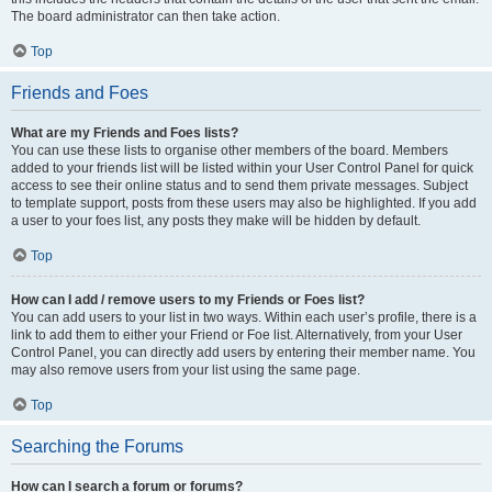
The board administrator can then take action.
Top
Friends and Foes
What are my Friends and Foes lists?
You can use these lists to organise other members of the board. Members
added to your friends list will be listed within your User Control Panel for quick
access to see their online status and to send them private messages. Subject
to template support, posts from these users may also be highlighted. If you add
a user to your foes list, any posts they make will be hidden by default.
Top
How can I add / remove users to my Friends or Foes list?
You can add users to your list in two ways. Within each user’s profile, there is a
link to add them to either your Friend or Foe list. Alternatively, from your User
Control Panel, you can directly add users by entering their member name. You
may also remove users from your list using the same page.
Top
Searching the Forums
How can I search a forum or forums?