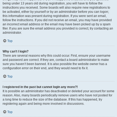
being under 13 years old during registration, you will have to follow the
instructions you received. Some boards will also require new registrations to
be activated, either by yourself or by an administrator before you can logon;
this information was present during registration. If you were sent an email,
follow the instructions. If you did not receive an email, you may have provided
an incorrect email address or the email may have been picked up by a spam
filer. If you are sure the email address you provided is correct, try contacting an
administrator.
Top
Why can’t I login?
There are several reasons why this could occur. First, ensure your username
and password are correct. If they are, contact a board administrator to make
sure you haven’t been banned. It is also possible the website owner has a
configuration error on their end, and they would need to fix it.
Top
I registered in the past but cannot login any more?!
It is possible an administrator has deactivated or deleted your account for some
reason. Also, many boards periodically remove users who have not posted for
a long time to reduce the size of the database. If this has happened, try
registering again and being more involved in discussions.
Top