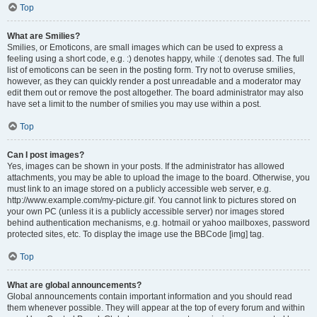
Top
What are Smilies?
Smilies, or Emoticons, are small images which can be used to express a
feeling using a short code, e.g. :) denotes happy, while :( denotes sad. The full
list of emoticons can be seen in the posting form. Try not to overuse smilies,
however, as they can quickly render a post unreadable and a moderator may
edit them out or remove the post altogether. The board administrator may also
have set a limit to the number of smilies you may use within a post.
Top
Can I post images?
Yes, images can be shown in your posts. If the administrator has allowed
attachments, you may be able to upload the image to the board. Otherwise, you
must link to an image stored on a publicly accessible web server, e.g.
http://www.example.com/my-picture.gif. You cannot link to pictures stored on
your own PC (unless it is a publicly accessible server) nor images stored
behind authentication mechanisms, e.g. hotmail or yahoo mailboxes, password
protected sites, etc. To display the image use the BBCode [img] tag.
Top
What are global announcements?
Global announcements contain important information and you should read
them whenever possible. They will appear at the top of every forum and within