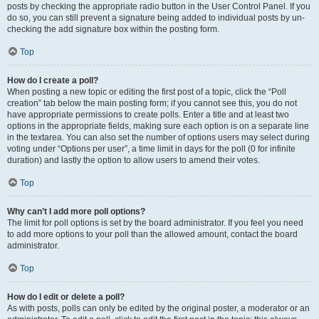
posts by checking the appropriate radio button in the User Control Panel. If you
do so, you can still prevent a signature being added to individual posts by un-
checking the add signature box within the posting form.
Top
How do I create a poll?
When posting a new topic or editing the first post of a topic, click the “Poll
creation” tab below the main posting form; if you cannot see this, you do not
have appropriate permissions to create polls. Enter a title and at least two
options in the appropriate fields, making sure each option is on a separate line
in the textarea. You can also set the number of options users may select during
voting under “Options per user”, a time limit in days for the poll (0 for infinite
duration) and lastly the option to allow users to amend their votes.
Top
Why can’t I add more poll options?
The limit for poll options is set by the board administrator. If you feel you need
to add more options to your poll than the allowed amount, contact the board
administrator.
Top
How do I edit or delete a poll?
As with posts, polls can only be edited by the original poster, a moderator or an