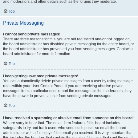
and moderators and other details such as the forums they moderate.
Top
Private Messaging
I cannot send private messages!
There are three reasons for this; you are not registered and/or not logged on,
the board administrator has disabled private messaging for the entire board, or
the board administrator has prevented you from sending messages. Contact a
board administrator for more information.
Top
I keep getting unwanted private messages!
You can automatically delete private messages from a user by using message
rules within your User Control Panel. If you are receiving abusive private
messages from a particular user, report the messages to the moderators; they
have the power to prevent a user from sending private messages.
Top
I have received a spamming or abusive email from someone on this board!
We are sorry to hear that. The email form feature of this board includes
safeguards to try and track users who send such posts, so email the board
administrator with a full copy of the email you received. It is very important that
this includes the headers that contain the details of the user that sent the email.