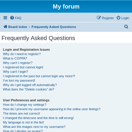
My forum
FAQ
Register
Login
S
Board index
Frequently Asked Questions
e
Frequently Asked Questions
a
r
Login and Registration Issues
Why do I need to register?
c
What is COPPA?
h
Why can’t I register?
I registered but cannot login!
Why can’t I login?
I registered in the past but cannot login any more?!
I’ve lost my password!
Why do I get logged off automatically?
What does the “Delete cookies” do?
User Preferences and settings
How do I change my settings?
How do I prevent my username appearing in the online user listings?
The times are not correct!
I changed the timezone and the time is still wrong!
My language is not in the list!
What are the images next to my username?
How do I display an avatar?