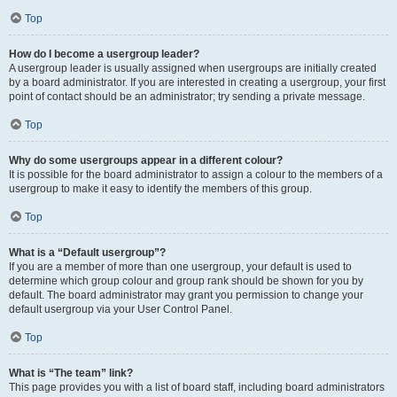
Top
How do I become a usergroup leader?
A usergroup leader is usually assigned when usergroups are initially created
by a board administrator. If you are interested in creating a usergroup, your first
point of contact should be an administrator; try sending a private message.
Top
Why do some usergroups appear in a different colour?
It is possible for the board administrator to assign a colour to the members of a
usergroup to make it easy to identify the members of this group.
Top
What is a “Default usergroup”?
If you are a member of more than one usergroup, your default is used to
determine which group colour and group rank should be shown for you by
default. The board administrator may grant you permission to change your
default usergroup via your User Control Panel.
Top
What is “The team” link?
This page provides you with a list of board staff, including board administrators