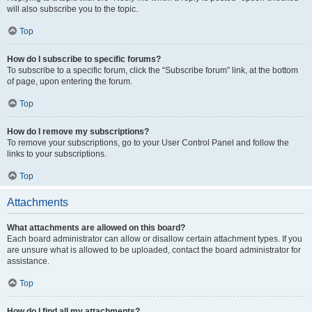
will also subscribe you to the topic.
Top
How do I subscribe to specific forums?
To subscribe to a specific forum, click the “Subscribe forum” link, at the bottom
of page, upon entering the forum.
Top
How do I remove my subscriptions?
To remove your subscriptions, go to your User Control Panel and follow the
links to your subscriptions.
Top
Attachments
What attachments are allowed on this board?
Each board administrator can allow or disallow certain attachment types. If you
are unsure what is allowed to be uploaded, contact the board administrator for
assistance.
Top
How do I find all my attachments?