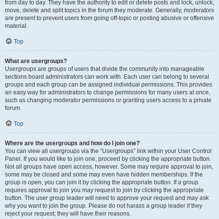
from day to day. They have the authority to edit or delete posts and lock, unlock,
move, delete and split topics in the forum they moderate. Generally, moderators
are present to prevent users from going off-topic or posting abusive or offensive
material.
Top
What are usergroups?
Usergroups are groups of users that divide the community into manageable
sections board administrators can work with. Each user can belong to several
groups and each group can be assigned individual permissions. This provides
an easy way for administrators to change permissions for many users at once,
such as changing moderator permissions or granting users access to a private
forum.
Top
Where are the usergroups and how do I join one?
You can view all usergroups via the “Usergroups” link within your User Control
Panel. If you would like to join one, proceed by clicking the appropriate button.
Not all groups have open access, however. Some may require approval to join,
some may be closed and some may even have hidden memberships. If the
group is open, you can join it by clicking the appropriate button. If a group
requires approval to join you may request to join by clicking the appropriate
button. The user group leader will need to approve your request and may ask
why you want to join the group. Please do not harass a group leader if they
reject your request; they will have their reasons.