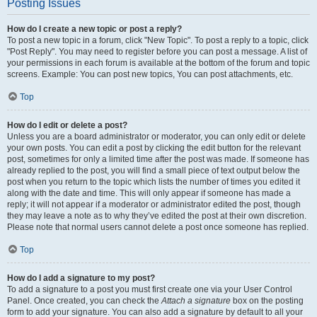
Posting Issues
How do I create a new topic or post a reply?
To post a new topic in a forum, click "New Topic". To post a reply to a topic, click
"Post Reply". You may need to register before you can post a message. A list of
your permissions in each forum is available at the bottom of the forum and topic
screens. Example: You can post new topics, You can post attachments, etc.
Top
How do I edit or delete a post?
Unless you are a board administrator or moderator, you can only edit or delete
your own posts. You can edit a post by clicking the edit button for the relevant
post, sometimes for only a limited time after the post was made. If someone has
already replied to the post, you will find a small piece of text output below the
post when you return to the topic which lists the number of times you edited it
along with the date and time. This will only appear if someone has made a
reply; it will not appear if a moderator or administrator edited the post, though
they may leave a note as to why they’ve edited the post at their own discretion.
Please note that normal users cannot delete a post once someone has replied.
Top
How do I add a signature to my post?
To add a signature to a post you must first create one via your User Control
Panel. Once created, you can check the
Attach a signature
box on the posting
form to add your signature. You can also add a signature by default to all your