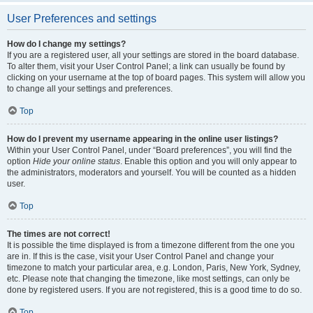
User Preferences and settings
How do I change my settings?
If you are a registered user, all your settings are stored in the board database.
To alter them, visit your User Control Panel; a link can usually be found by
clicking on your username at the top of board pages. This system will allow you
to change all your settings and preferences.
Top
How do I prevent my username appearing in the online user listings?
Within your User Control Panel, under “Board preferences”, you will find the
option
Hide your online status
. Enable this option and you will only appear to
the administrators, moderators and yourself. You will be counted as a hidden
user.
Top
The times are not correct!
It is possible the time displayed is from a timezone different from the one you
are in. If this is the case, visit your User Control Panel and change your
timezone to match your particular area, e.g. London, Paris, New York, Sydney,
etc. Please note that changing the timezone, like most settings, can only be
done by registered users. If you are not registered, this is a good time to do so.
Top