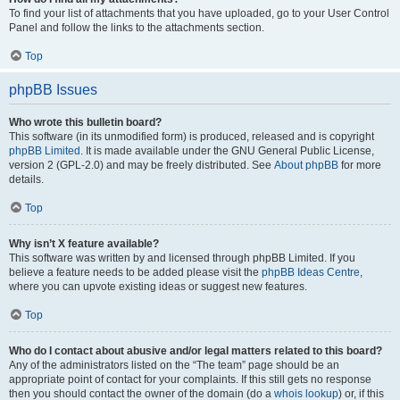
To find your list of attachments that you have uploaded, go to your User Control
Panel and follow the links to the attachments section.
Top
phpBB Issues
Who wrote this bulletin board?
This software (in its unmodified form) is produced, released and is copyright
phpBB Limited
. It is made available under the GNU General Public License,
version 2 (GPL-2.0) and may be freely distributed. See
About phpBB
for more
details.
Top
Why isn’t X feature available?
This software was written by and licensed through phpBB Limited. If you
believe a feature needs to be added please visit the
phpBB Ideas Centre
,
where you can upvote existing ideas or suggest new features.
Top
Who do I contact about abusive and/or legal matters related to this board?
Any of the administrators listed on the “The team” page should be an
appropriate point of contact for your complaints. If this still gets no response
then you should contact the owner of the domain (do a
whois lookup
) or, if this