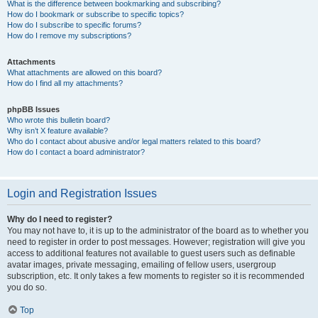
What is the difference between bookmarking and subscribing?
How do I bookmark or subscribe to specific topics?
How do I subscribe to specific forums?
How do I remove my subscriptions?
Attachments
What attachments are allowed on this board?
How do I find all my attachments?
phpBB Issues
Who wrote this bulletin board?
Why isn’t X feature available?
Who do I contact about abusive and/or legal matters related to this board?
How do I contact a board administrator?
Login and Registration Issues
Why do I need to register?
You may not have to, it is up to the administrator of the board as to whether you
need to register in order to post messages. However; registration will give you
access to additional features not available to guest users such as definable
avatar images, private messaging, emailing of fellow users, usergroup
subscription, etc. It only takes a few moments to register so it is recommended
you do so.
Top