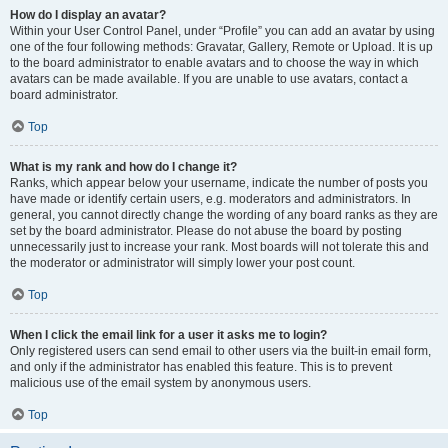
How do I display an avatar?
Within your User Control Panel, under “Profile” you can add an avatar by using
one of the four following methods: Gravatar, Gallery, Remote or Upload. It is up
to the board administrator to enable avatars and to choose the way in which
avatars can be made available. If you are unable to use avatars, contact a
board administrator.
Top
What is my rank and how do I change it?
Ranks, which appear below your username, indicate the number of posts you
have made or identify certain users, e.g. moderators and administrators. In
general, you cannot directly change the wording of any board ranks as they are
set by the board administrator. Please do not abuse the board by posting
unnecessarily just to increase your rank. Most boards will not tolerate this and
the moderator or administrator will simply lower your post count.
Top
When I click the email link for a user it asks me to login?
Only registered users can send email to other users via the built-in email form,
and only if the administrator has enabled this feature. This is to prevent
malicious use of the email system by anonymous users.
Top