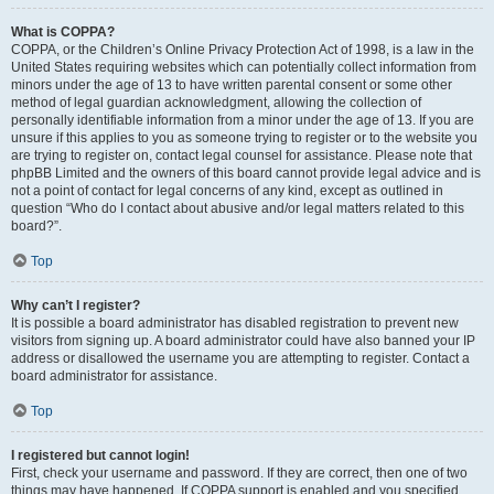
What is COPPA?
COPPA, or the Children’s Online Privacy Protection Act of 1998, is a law in the
United States requiring websites which can potentially collect information from
minors under the age of 13 to have written parental consent or some other
method of legal guardian acknowledgment, allowing the collection of
personally identifiable information from a minor under the age of 13. If you are
unsure if this applies to you as someone trying to register or to the website you
are trying to register on, contact legal counsel for assistance. Please note that
phpBB Limited and the owners of this board cannot provide legal advice and is
not a point of contact for legal concerns of any kind, except as outlined in
question “Who do I contact about abusive and/or legal matters related to this
board?”.
Top
Why can’t I register?
It is possible a board administrator has disabled registration to prevent new
visitors from signing up. A board administrator could have also banned your IP
address or disallowed the username you are attempting to register. Contact a
board administrator for assistance.
Top
I registered but cannot login!
First, check your username and password. If they are correct, then one of two
things may have happened. If COPPA support is enabled and you specified