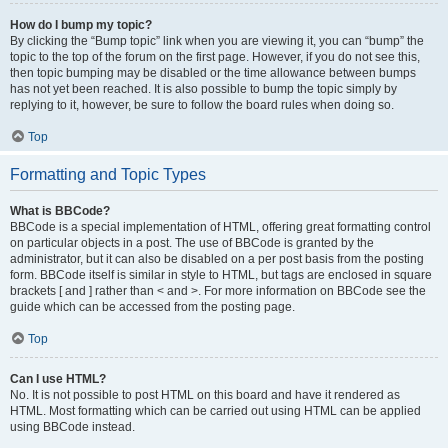
How do I bump my topic?
By clicking the “Bump topic” link when you are viewing it, you can “bump” the
topic to the top of the forum on the first page. However, if you do not see this,
then topic bumping may be disabled or the time allowance between bumps
has not yet been reached. It is also possible to bump the topic simply by
replying to it, however, be sure to follow the board rules when doing so.
Top
Formatting and Topic Types
What is BBCode?
BBCode is a special implementation of HTML, offering great formatting control
on particular objects in a post. The use of BBCode is granted by the
administrator, but it can also be disabled on a per post basis from the posting
form. BBCode itself is similar in style to HTML, but tags are enclosed in square
brackets [ and ] rather than < and >. For more information on BBCode see the
guide which can be accessed from the posting page.
Top
Can I use HTML?
No. It is not possible to post HTML on this board and have it rendered as
HTML. Most formatting which can be carried out using HTML can be applied
using BBCode instead.