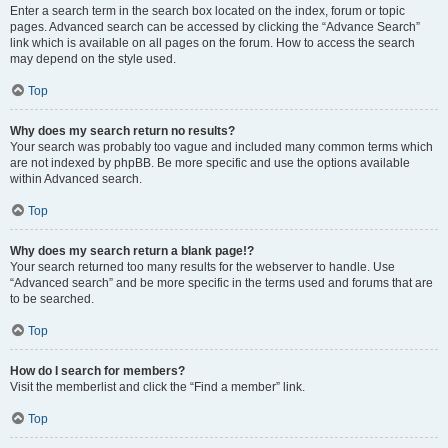
Enter a search term in the search box located on the index, forum or topic
pages. Advanced search can be accessed by clicking the “Advance Search”
link which is available on all pages on the forum. How to access the search
may depend on the style used.
Top
Why does my search return no results?
Your search was probably too vague and included many common terms which
are not indexed by phpBB. Be more specific and use the options available
within Advanced search.
Top
Why does my search return a blank page!?
Your search returned too many results for the webserver to handle. Use
“Advanced search” and be more specific in the terms used and forums that are
to be searched.
Top
How do I search for members?
Visit the memberlist and click the “Find a member” link.
Top