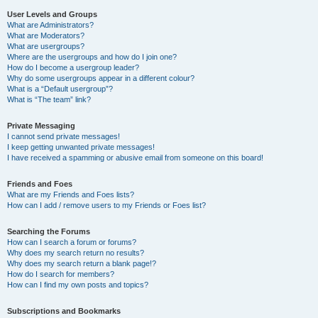
User Levels and Groups
What are Administrators?
What are Moderators?
What are usergroups?
Where are the usergroups and how do I join one?
How do I become a usergroup leader?
Why do some usergroups appear in a different colour?
What is a “Default usergroup”?
What is “The team” link?
Private Messaging
I cannot send private messages!
I keep getting unwanted private messages!
I have received a spamming or abusive email from someone on this board!
Friends and Foes
What are my Friends and Foes lists?
How can I add / remove users to my Friends or Foes list?
Searching the Forums
How can I search a forum or forums?
Why does my search return no results?
Why does my search return a blank page!?
How do I search for members?
How can I find my own posts and topics?
Subscriptions and Bookmarks