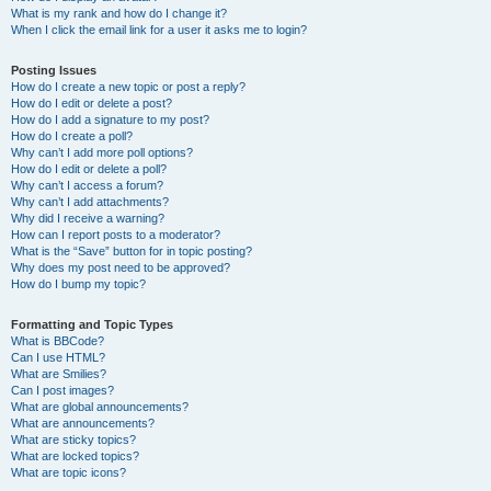
What is my rank and how do I change it?
When I click the email link for a user it asks me to login?
Posting Issues
How do I create a new topic or post a reply?
How do I edit or delete a post?
How do I add a signature to my post?
How do I create a poll?
Why can’t I add more poll options?
How do I edit or delete a poll?
Why can’t I access a forum?
Why can’t I add attachments?
Why did I receive a warning?
How can I report posts to a moderator?
What is the “Save” button for in topic posting?
Why does my post need to be approved?
How do I bump my topic?
Formatting and Topic Types
What is BBCode?
Can I use HTML?
What are Smilies?
Can I post images?
What are global announcements?
What are announcements?
What are sticky topics?
What are locked topics?
What are topic icons?