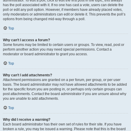
administrator. To edit a poll, click to edit the first post in the topic; this always
has the poll associated with it. If no one has cast a vote, users can delete the
poll or edit any poll option. However, if members have already placed votes,
only moderators or administrators can edit or delete it. This prevents the poll’s
options from being changed mid-way through a poll.
Top
Why can’t I access a forum?
Some forums may be limited to certain users or groups. To view, read, post or
perform another action you may need special permissions. Contact a
moderator or board administrator to grant you access.
Top
Why can’t I add attachments?
Attachment permissions are granted on a per forum, per group, or per user
basis. The board administrator may not have allowed attachments to be added
for the specific forum you are posting in, or perhaps only certain groups can
post attachments. Contact the board administrator if you are unsure about why
you are unable to add attachments.
Top
Why did I receive a warning?
Each board administrator has their own set of rules for their site. If you have
broken a rule, you may be issued a warning. Please note that this is the board