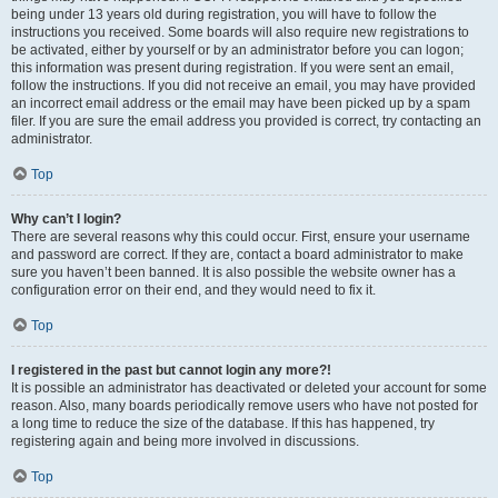
being under 13 years old during registration, you will have to follow the
instructions you received. Some boards will also require new registrations to
be activated, either by yourself or by an administrator before you can logon;
this information was present during registration. If you were sent an email,
follow the instructions. If you did not receive an email, you may have provided
an incorrect email address or the email may have been picked up by a spam
filer. If you are sure the email address you provided is correct, try contacting an
administrator.
Top
Why can’t I login?
There are several reasons why this could occur. First, ensure your username
and password are correct. If they are, contact a board administrator to make
sure you haven’t been banned. It is also possible the website owner has a
configuration error on their end, and they would need to fix it.
Top
I registered in the past but cannot login any more?!
It is possible an administrator has deactivated or deleted your account for some
reason. Also, many boards periodically remove users who have not posted for
a long time to reduce the size of the database. If this has happened, try
registering again and being more involved in discussions.
Top