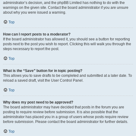
administrator’s decision, and the phpBB Limited has nothing to do with the
warnings on the given site. Contact the board administrator if you are unsure
about why you were issued a warning.
Top
How can I report posts to a moderator?
If the board administrator has allowed it, you should see a button for reporting
posts next to the post you wish to report. Clicking this will walk you through the
steps necessary to report the post.
Top
What is the “Save” button for in topic posting?
This allows you to save drafts to be completed and submitted at a later date. To
reload a saved draft, visit the User Control Panel.
Top
Why does my post need to be approved?
The board administrator may have decided that posts in the forum you are
posting to require review before submission. It is also possible that the
administrator has placed you in a group of users whose posts require review
before submission. Please contact the board administrator for further details.
Top