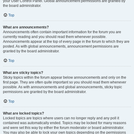
your User Control Panel. Global announcement permissions are granted by
the board administrator.
Top
What are announcements?
Announcements often contain important information for the forum you are
currently reading and you should read them whenever possible.
Announcements appear at the top of every page in the forum to which they are
posted. As with global announcements, announcement permissions are
granted by the board administrator.
Top
What are sticky topics?
Sticky topics within the forum appear below announcements and only on the
first page. They are often quite important so you should read them whenever
possible. As with announcements and global announcements, sticky topic
permissions are granted by the board administrator.
Top
What are locked topics?
Locked topics are topics where users can no longer reply and any poll it
contained was automatically ended. Topics may be locked for many reasons
and were set this way by either the forum moderator or board administrator.
You may also be able to lock your own topics depending on the permissions