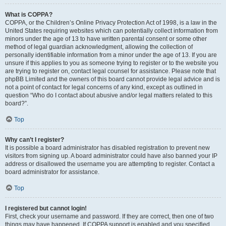
What is COPPA?
COPPA, or the Children’s Online Privacy Protection Act of 1998, is a law in the
United States requiring websites which can potentially collect information from
minors under the age of 13 to have written parental consent or some other
method of legal guardian acknowledgment, allowing the collection of
personally identifiable information from a minor under the age of 13. If you are
unsure if this applies to you as someone trying to register or to the website you
are trying to register on, contact legal counsel for assistance. Please note that
phpBB Limited and the owners of this board cannot provide legal advice and is
not a point of contact for legal concerns of any kind, except as outlined in
question “Who do I contact about abusive and/or legal matters related to this
board?”.
Top
Why can’t I register?
It is possible a board administrator has disabled registration to prevent new
visitors from signing up. A board administrator could have also banned your IP
address or disallowed the username you are attempting to register. Contact a
board administrator for assistance.
Top
I registered but cannot login!
First, check your username and password. If they are correct, then one of two
things may have happened. If COPPA support is enabled and you specified