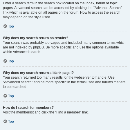
Enter a search term in the search box located on the index, forum or topic
pages. Advanced search can be accessed by clicking the “Advance Search”
link which is available on all pages on the forum. How to access the search
may depend on the style used.
Top
Why does my search return no results?
Your search was probably too vague and included many common terms which
are not indexed by phpBB. Be more specific and use the options available
within Advanced search.
Top
Why does my search return a blank page!?
Your search returned too many results for the webserver to handle. Use
“Advanced search” and be more specific in the terms used and forums that are
to be searched.
Top
How do I search for members?
Visit the memberlist and click the “Find a member” link.
Top