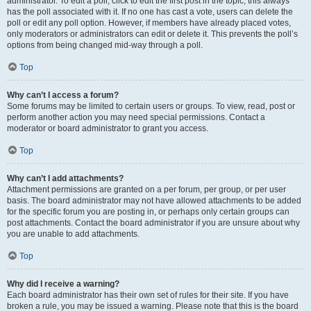
administrator. To edit a poll, click to edit the first post in the topic; this always
has the poll associated with it. If no one has cast a vote, users can delete the
poll or edit any poll option. However, if members have already placed votes,
only moderators or administrators can edit or delete it. This prevents the poll’s
options from being changed mid-way through a poll.
Top
Why can’t I access a forum?
Some forums may be limited to certain users or groups. To view, read, post or
perform another action you may need special permissions. Contact a
moderator or board administrator to grant you access.
Top
Why can’t I add attachments?
Attachment permissions are granted on a per forum, per group, or per user
basis. The board administrator may not have allowed attachments to be added
for the specific forum you are posting in, or perhaps only certain groups can
post attachments. Contact the board administrator if you are unsure about why
you are unable to add attachments.
Top
Why did I receive a warning?
Each board administrator has their own set of rules for their site. If you have
broken a rule, you may be issued a warning. Please note that this is the board