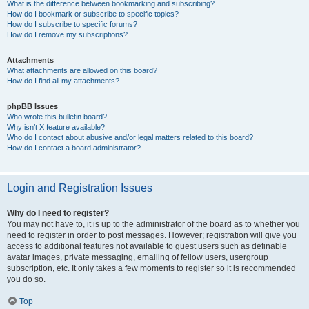
What is the difference between bookmarking and subscribing?
How do I bookmark or subscribe to specific topics?
How do I subscribe to specific forums?
How do I remove my subscriptions?
Attachments
What attachments are allowed on this board?
How do I find all my attachments?
phpBB Issues
Who wrote this bulletin board?
Why isn’t X feature available?
Who do I contact about abusive and/or legal matters related to this board?
How do I contact a board administrator?
Login and Registration Issues
Why do I need to register?
You may not have to, it is up to the administrator of the board as to whether you
need to register in order to post messages. However; registration will give you
access to additional features not available to guest users such as definable
avatar images, private messaging, emailing of fellow users, usergroup
subscription, etc. It only takes a few moments to register so it is recommended
you do so.
Top