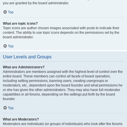
you are granted by the board administrator.
Top
What are topic icons?
Topic icons are author chosen images associated with posts to indicate their
content. The ability to use topic icons depends on the permissions set by the
board administrator.
Top
User Levels and Groups
What are Administrators?
Administrators are members assigned with the highest level of control over the
entire board. These members can control all facets of board operation,
including setting permissions, banning users, creating usergroups or
moderators, etc., dependent upon the board founder and what permissions he
or she has given the other administrators. They may also have full moderator
capabilities in all forums, depending on the settings put forth by the board
founder.
Top
What are Moderators?
Moderators are individuals (or groups of individuals) who look after the forums