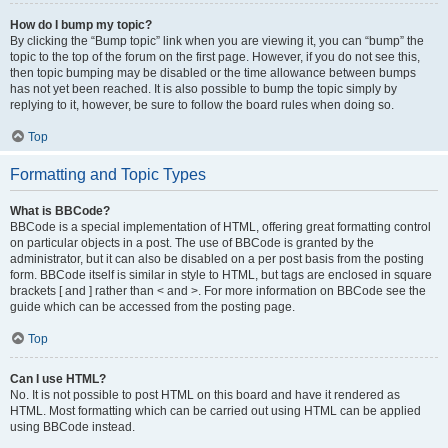
How do I bump my topic?
By clicking the “Bump topic” link when you are viewing it, you can “bump” the
topic to the top of the forum on the first page. However, if you do not see this,
then topic bumping may be disabled or the time allowance between bumps
has not yet been reached. It is also possible to bump the topic simply by
replying to it, however, be sure to follow the board rules when doing so.
Top
Formatting and Topic Types
What is BBCode?
BBCode is a special implementation of HTML, offering great formatting control
on particular objects in a post. The use of BBCode is granted by the
administrator, but it can also be disabled on a per post basis from the posting
form. BBCode itself is similar in style to HTML, but tags are enclosed in square
brackets [ and ] rather than < and >. For more information on BBCode see the
guide which can be accessed from the posting page.
Top
Can I use HTML?
No. It is not possible to post HTML on this board and have it rendered as
HTML. Most formatting which can be carried out using HTML can be applied
using BBCode instead.