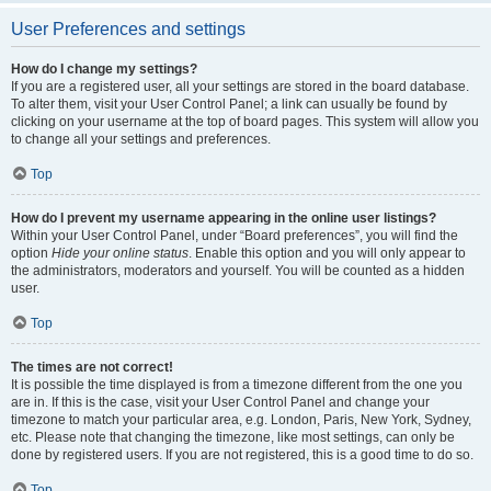
User Preferences and settings
How do I change my settings?
If you are a registered user, all your settings are stored in the board database.
To alter them, visit your User Control Panel; a link can usually be found by
clicking on your username at the top of board pages. This system will allow you
to change all your settings and preferences.
Top
How do I prevent my username appearing in the online user listings?
Within your User Control Panel, under “Board preferences”, you will find the
option
Hide your online status
. Enable this option and you will only appear to
the administrators, moderators and yourself. You will be counted as a hidden
user.
Top
The times are not correct!
It is possible the time displayed is from a timezone different from the one you
are in. If this is the case, visit your User Control Panel and change your
timezone to match your particular area, e.g. London, Paris, New York, Sydney,
etc. Please note that changing the timezone, like most settings, can only be
done by registered users. If you are not registered, this is a good time to do so.
Top