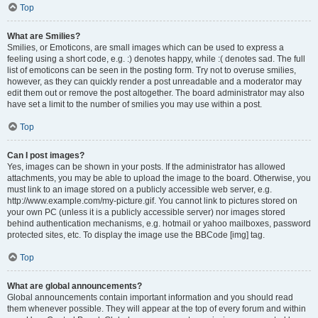
Top
What are Smilies?
Smilies, or Emoticons, are small images which can be used to express a
feeling using a short code, e.g. :) denotes happy, while :( denotes sad. The full
list of emoticons can be seen in the posting form. Try not to overuse smilies,
however, as they can quickly render a post unreadable and a moderator may
edit them out or remove the post altogether. The board administrator may also
have set a limit to the number of smilies you may use within a post.
Top
Can I post images?
Yes, images can be shown in your posts. If the administrator has allowed
attachments, you may be able to upload the image to the board. Otherwise, you
must link to an image stored on a publicly accessible web server, e.g.
http://www.example.com/my-picture.gif. You cannot link to pictures stored on
your own PC (unless it is a publicly accessible server) nor images stored
behind authentication mechanisms, e.g. hotmail or yahoo mailboxes, password
protected sites, etc. To display the image use the BBCode [img] tag.
Top
What are global announcements?
Global announcements contain important information and you should read
them whenever possible. They will appear at the top of every forum and within