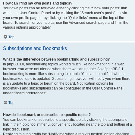
How can I find my own posts and topics?
Your own posts can be retrieved either by clicking the “Show your posts” link
within the User Control Panel or by clicking the “Search user’s posts” link via
your own profile page or by clicking the “Quick links” menu at the top of the
board. To search for your topics, use the Advanced search page and fill in the
various options appropriately.
Top
Subscriptions and Bookmarks
What is the difference between bookmarking and subscribing?
In phpBB 3.0, bookmarking topics worked much like bookmarking in a web
browser. You were not alerted when there was an update. As of phpBB 3.1,
bookmarking is more like subscribing to a topic. You can be notified when a
bookmarked topic is updated. Subscribing, however, will notify you when there
is an update to a topic or forum on the board. Notification options for
bookmarks and subscriptions can be configured in the User Control Panel,
under “Board preferences”.
Top
How do I bookmark or subscribe to specific topics?
You can bookmark or subscribe to a specific topic by clicking the appropriate
link in the “Topic tools” menu, conveniently located near the top and bottom of a
topic discussion.
Replying to a topic with the “Notify me when a reply is posted” option checked