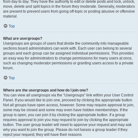
from day to day. They have the authority to edit or delete posts and lock, unlock,
move, delete and split topics in the forum they moderate. Generally, moderators
are present to prevent users from going off-topic or posting abusive or offensive
material.
Top
What are usergroups?
Usergroups are groups of users that divide the community into manageable
sections board administrators can work with. Each user can belong to several
groups and each group can be assigned individual permissions. This provides
an easy way for administrators to change permissions for many users at once,
such as changing moderator permissions or granting users access to a private
forum.
Top
Where are the usergroups and how do I join one?
You can view all usergroups via the “Usergroups” link within your User Control
Panel. If you would like to join one, proceed by clicking the appropriate button.
Not all groups have open access, however. Some may require approval to join,
some may be closed and some may even have hidden memberships. If the
group is open, you can join it by clicking the appropriate button. If a group
requires approval to join you may request to join by clicking the appropriate
button. The user group leader will need to approve your request and may ask
why you want to join the group. Please do not harass a group leader if they
reject your request; they will have their reasons.