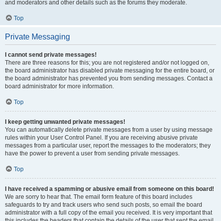
and moderators and other details such as the forums they moderate.
Top
Private Messaging
I cannot send private messages!
There are three reasons for this; you are not registered and/or not logged on,
the board administrator has disabled private messaging for the entire board, or
the board administrator has prevented you from sending messages. Contact a
board administrator for more information.
Top
I keep getting unwanted private messages!
You can automatically delete private messages from a user by using message
rules within your User Control Panel. If you are receiving abusive private
messages from a particular user, report the messages to the moderators; they
have the power to prevent a user from sending private messages.
Top
I have received a spamming or abusive email from someone on this board!
We are sorry to hear that. The email form feature of this board includes
safeguards to try and track users who send such posts, so email the board
administrator with a full copy of the email you received. It is very important that
this includes the headers that contain the details of the user that sent the email.