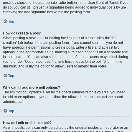
posts by checking the appropriate radio button in the User Control Panel. If you
do so, you can still prevent a signature being added to individual posts by un-
checking the add signature box within the posting form.
Top
How do I create a poll?
When posting a new topic or editing the first post of a topic, click the “Poll
creation” tab below the main posting form; if you cannot see this, you do not
have appropriate permissions to create polls. Enter a title and at least two
options in the appropriate fields, making sure each option is on a separate line
in the textarea. You can also set the number of options users may select during
voting under “Options per user”, a time limit in days for the poll (0 for infinite
duration) and lastly the option to allow users to amend their votes.
Top
Why can’t I add more poll options?
The limit for poll options is set by the board administrator. If you feel you need
to add more options to your poll than the allowed amount, contact the board
administrator.
Top
How do I edit or delete a poll?
As with posts, polls can only be edited by the original poster, a moderator or an