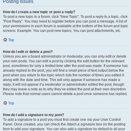
Posting Issues
How do I create a new topic or post a reply?
To post a new topic in a forum, click "New Topic". To post a reply to a topic, click
"Post Reply". You may need to register before you can post a message. A list of
your permissions in each forum is available at the bottom of the forum and topic
screens. Example: You can post new topics, You can post attachments, etc.
Top
How do I edit or delete a post?
Unless you are a board administrator or moderator, you can only edit or delete
your own posts. You can edit a post by clicking the edit button for the relevant
post, sometimes for only a limited time after the post was made. If someone has
already replied to the post, you will find a small piece of text output below the
post when you return to the topic which lists the number of times you edited it
along with the date and time. This will only appear if someone has made a
reply; it will not appear if a moderator or administrator edited the post, though
they may leave a note as to why they’ve edited the post at their own discretion.
Please note that normal users cannot delete a post once someone has replied.
Top
How do I add a signature to my post?
To add a signature to a post you must first create one via your User Control
Panel. Once created, you can check the
Attach a signature
box on the posting
form to add your signature. You can also add a signature by default to all your