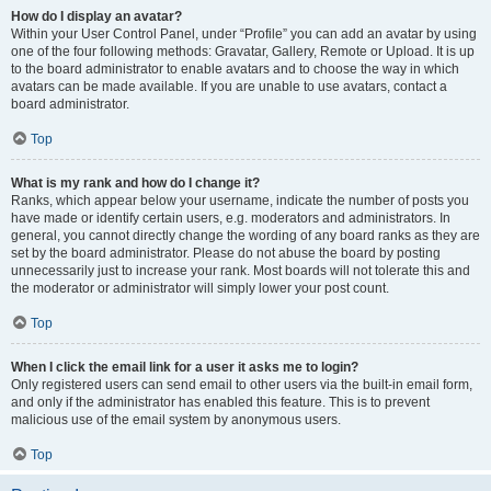
How do I display an avatar?
Within your User Control Panel, under “Profile” you can add an avatar by using
one of the four following methods: Gravatar, Gallery, Remote or Upload. It is up
to the board administrator to enable avatars and to choose the way in which
avatars can be made available. If you are unable to use avatars, contact a
board administrator.
Top
What is my rank and how do I change it?
Ranks, which appear below your username, indicate the number of posts you
have made or identify certain users, e.g. moderators and administrators. In
general, you cannot directly change the wording of any board ranks as they are
set by the board administrator. Please do not abuse the board by posting
unnecessarily just to increase your rank. Most boards will not tolerate this and
the moderator or administrator will simply lower your post count.
Top
When I click the email link for a user it asks me to login?
Only registered users can send email to other users via the built-in email form,
and only if the administrator has enabled this feature. This is to prevent
malicious use of the email system by anonymous users.
Top