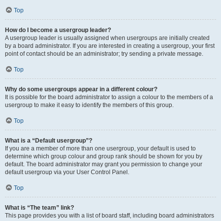
Top
How do I become a usergroup leader?
A usergroup leader is usually assigned when usergroups are initially created
by a board administrator. If you are interested in creating a usergroup, your first
point of contact should be an administrator; try sending a private message.
Top
Why do some usergroups appear in a different colour?
It is possible for the board administrator to assign a colour to the members of a
usergroup to make it easy to identify the members of this group.
Top
What is a “Default usergroup”?
If you are a member of more than one usergroup, your default is used to
determine which group colour and group rank should be shown for you by
default. The board administrator may grant you permission to change your
default usergroup via your User Control Panel.
Top
What is “The team” link?
This page provides you with a list of board staff, including board administrators