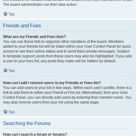
The board administrator can then take action.
Top
Friends and Foes
What are my Friends and Foes lists?
You can use these lists to organise other members of the board. Members
added to your friends list will be listed within your User Control Panel for quick
access to see their online status and to send them private messages. Subject
to template support, posts from these users may also be highlighted. If you add
a user to your foes list, any posts they make will be hidden by default.
Top
How can I add / remove users to my Friends or Foes list?
You can add users to your list in two ways. Within each user’s profile, there is a
link to add them to either your Friend or Foe list. Alternatively, from your User
Control Panel, you can directly add users by entering their member name. You
may also remove users from your list using the same page.
Top
Searching the Forums
How can I search a forum or forums?