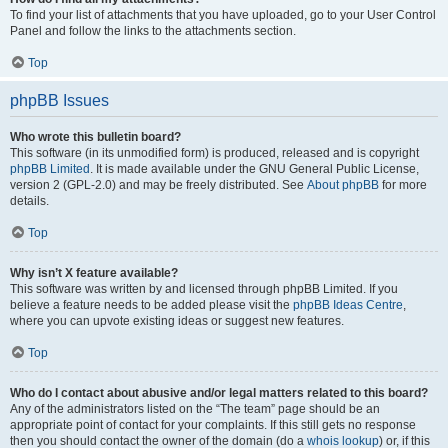
To find your list of attachments that you have uploaded, go to your User Control
Panel and follow the links to the attachments section.
Top
phpBB Issues
Who wrote this bulletin board?
This software (in its unmodified form) is produced, released and is copyright
phpBB Limited
. It is made available under the GNU General Public License,
version 2 (GPL-2.0) and may be freely distributed. See
About phpBB
for more
details.
Top
Why isn’t X feature available?
This software was written by and licensed through phpBB Limited. If you
believe a feature needs to be added please visit the
phpBB Ideas Centre
,
where you can upvote existing ideas or suggest new features.
Top
Who do I contact about abusive and/or legal matters related to this board?
Any of the administrators listed on the “The team” page should be an
appropriate point of contact for your complaints. If this still gets no response
then you should contact the owner of the domain (do a
whois lookup
) or, if this