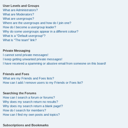
User Levels and Groups
What are Administrators?
What are Moderators?
What are usergroups?
Where are the usergroups and how do I join one?
How do I become a usergroup leader?
Why do some usergroups appear in a different colour?
What is a “Default usergroup”?
What is “The team” link?
Private Messaging
I cannot send private messages!
I keep getting unwanted private messages!
I have received a spamming or abusive email from someone on this board!
Friends and Foes
What are my Friends and Foes lists?
How can I add / remove users to my Friends or Foes list?
Searching the Forums
How can I search a forum or forums?
Why does my search return no results?
Why does my search return a blank page!?
How do I search for members?
How can I find my own posts and topics?
Subscriptions and Bookmarks