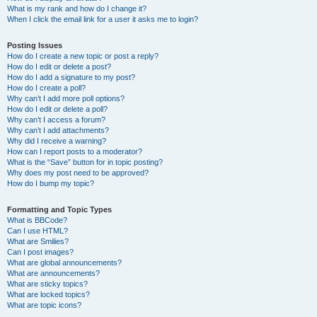
What is my rank and how do I change it?
When I click the email link for a user it asks me to login?
Posting Issues
How do I create a new topic or post a reply?
How do I edit or delete a post?
How do I add a signature to my post?
How do I create a poll?
Why can’t I add more poll options?
How do I edit or delete a poll?
Why can’t I access a forum?
Why can’t I add attachments?
Why did I receive a warning?
How can I report posts to a moderator?
What is the “Save” button for in topic posting?
Why does my post need to be approved?
How do I bump my topic?
Formatting and Topic Types
What is BBCode?
Can I use HTML?
What are Smilies?
Can I post images?
What are global announcements?
What are announcements?
What are sticky topics?
What are locked topics?
What are topic icons?