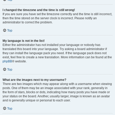
I changed the timezone and the time is still wrong!
If you are sure you have set the timezone correctly and the time is still incorrect,
then the time stored on the server clock is incorrect. Please notify an
administrator to correct the problem.
Top
My language is not in the list!
Either the administrator has not installed your language or nobody has
translated this board into your language. Try asking a board administrator if
they can install the language pack you need. If the language pack does not
exist, feel free to create a new translation. More information can be found at the
phpBB
® website.
Top
What are the images next to my username?
There are two images which may appear along with a username when viewing
posts. One of them may be an image associated with your rank, generally in
the form of stars, blocks or dots, indicating how many posts you have made or
your status on the board. Another, usually larger, image is known as an avatar
and is generally unique or personal to each user.
Top