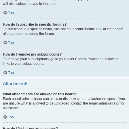
will also subscribe you to the topic.
Top
How do I subscribe to specific forums?
To subscribe to a specific forum, click the “Subscribe forum” link, at the bottom
of page, upon entering the forum.
Top
How do I remove my subscriptions?
To remove your subscriptions, go to your User Control Panel and follow the
links to your subscriptions.
Top
Attachments
What attachments are allowed on this board?
Each board administrator can allow or disallow certain attachment types. If you
are unsure what is allowed to be uploaded, contact the board administrator for
assistance.
Top
How do I find all my attachments?