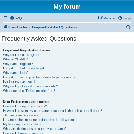
My forum
FAQ
Register
Login
S
Board index
Frequently Asked Questions
e
Frequently Asked Questions
a
r
Login and Registration Issues
Why do I need to register?
c
What is COPPA?
h
Why can’t I register?
I registered but cannot login!
Why can’t I login?
I registered in the past but cannot login any more?!
I’ve lost my password!
Why do I get logged off automatically?
What does the “Delete cookies” do?
User Preferences and settings
How do I change my settings?
How do I prevent my username appearing in the online user listings?
The times are not correct!
I changed the timezone and the time is still wrong!
My language is not in the list!
What are the images next to my username?
How do I display an avatar?