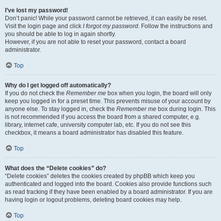
I’ve lost my password!
Don’t panic! While your password cannot be retrieved, it can easily be reset.
Visit the login page and click
I forgot my password
. Follow the instructions and
you should be able to log in again shortly.
However, if you are not able to reset your password, contact a board
administrator.
Top
Why do I get logged off automatically?
If you do not check the
Remember me
box when you login, the board will only
keep you logged in for a preset time. This prevents misuse of your account by
anyone else. To stay logged in, check the
Remember me
box during login. This
is not recommended if you access the board from a shared computer, e.g.
library, internet cafe, university computer lab, etc. If you do not see this
checkbox, it means a board administrator has disabled this feature.
Top
What does the “Delete cookies” do?
“Delete cookies” deletes the cookies created by phpBB which keep you
authenticated and logged into the board. Cookies also provide functions such
as read tracking if they have been enabled by a board administrator. If you are
having login or logout problems, deleting board cookies may help.
Top