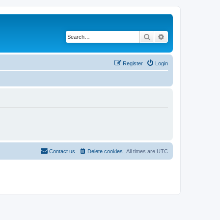
Search
Advanced search
Register
Login
Contact us
Delete cookies
All times are
UTC