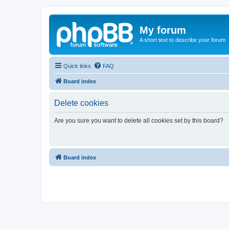
My forum
A short text to describe your forum
Quick links
FAQ
Board index
Delete cookies
Are you sure you want to delete all cookies set by this board?
Board index