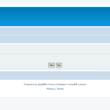
Powered by
phpBB
® Forum Software © phpBB Limited
Privacy
|
Terms