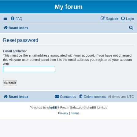
My forum
FAQ
Register
Login
S
Board index
e
Reset password
a
r
Email address:
This must be the email address associated with your account. If you have not changed
c
this via your user control panel then it is the email address you registered your account
with.
h
Board index
Contact us
Delete cookies
All times are
UTC
Powered by
phpBB
® Forum Software © phpBB Limited
Privacy
|
Terms