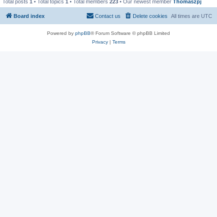
Total posts
1
• Total topics
1
• Total members
223
• Our newest member
Thomaszpj
Board index
Contact us
Delete cookies
All times are
UTC
Powered by
phpBB
® Forum Software © phpBB Limited
Privacy
|
Terms