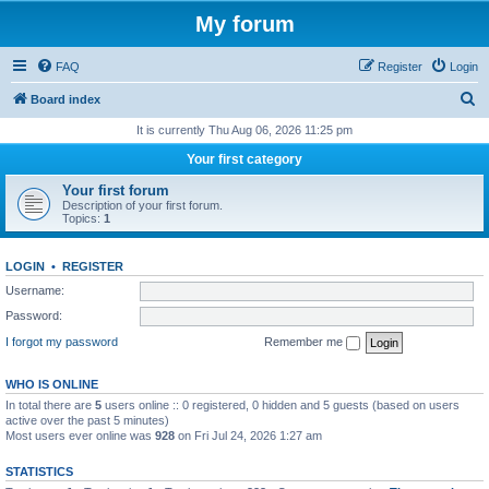
My forum
FAQ
Register
Login
S
Board index
e
It is currently Thu Aug 06, 2026 11:25 pm
a
Your first category
r
Your first forum
c
Description of your first forum.
Topics:
1
h
LOGIN
•
REGISTER
Username:
Password:
I forgot my password
Remember me
WHO IS ONLINE
In total there are
5
users online :: 0 registered, 0 hidden and 5 guests (based on users
active over the past 5 minutes)
Most users ever online was
928
on Fri Jul 24, 2026 1:27 am
STATISTICS