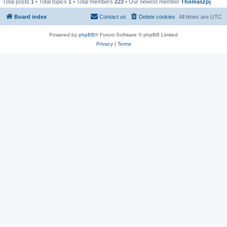
Total posts
1
• Total topics
1
• Total members
223
• Our newest member
Thomaszpj
Board index
Contact us
Delete cookies
All times are
UTC
Powered by
phpBB
® Forum Software © phpBB Limited
Privacy
|
Terms