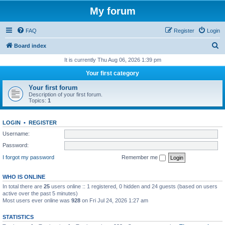
My forum
FAQ
Register
Login
S
Board index
e
It is currently Thu Aug 06, 2026 1:39 pm
a
Your first category
r
Your first forum
c
Description of your first forum.
Topics:
1
h
LOGIN
•
REGISTER
Username:
Password:
I forgot my password
Remember me
WHO IS ONLINE
In total there are
25
users online :: 1 registered, 0 hidden and 24 guests (based on users
active over the past 5 minutes)
Most users ever online was
928
on Fri Jul 24, 2026 1:27 am
STATISTICS