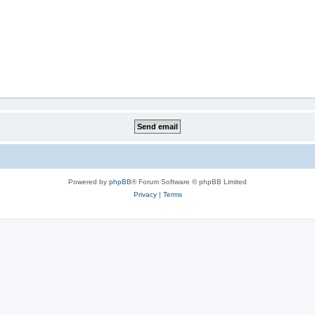
Powered by
phpBB
® Forum Software © phpBB Limited
Privacy
|
Terms