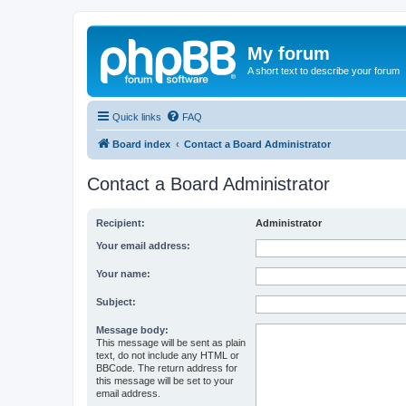
My forum
A short text to describe your forum
Quick links
FAQ
Board index
Contact a Board Administrator
Contact a Board Administrator
Recipient:
Administrator
Your email address:
Your name:
Subject:
Message body:
This message will be sent as plain
text, do not include any HTML or
BBCode. The return address for
this message will be set to your
email address.