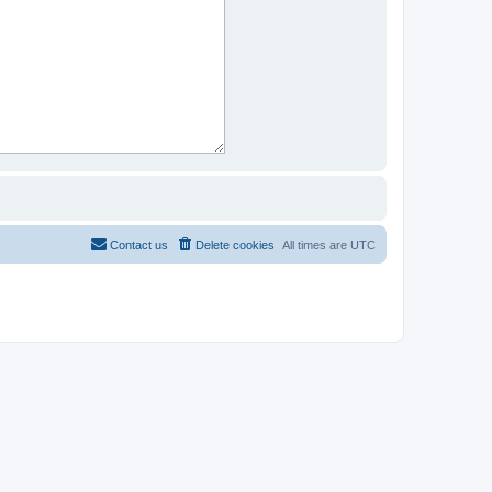
Contact us
Delete cookies
All times are
UTC