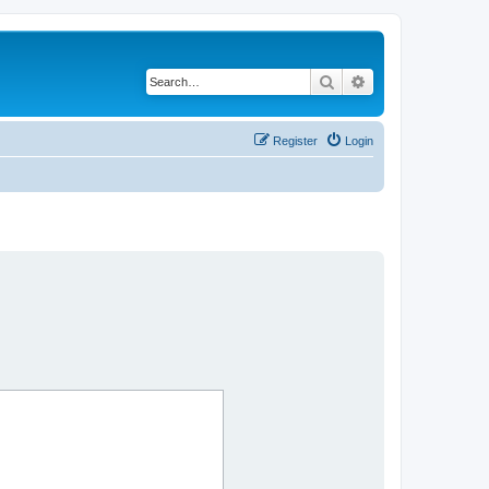
Search
Advanced search
Register
Login