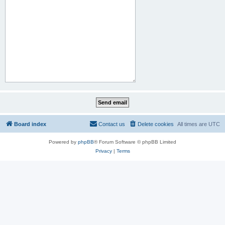
Board index
Contact us
Delete cookies
All times are
UTC
Powered by
phpBB
® Forum Software © phpBB Limited
Privacy
|
Terms