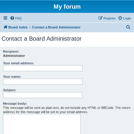
My forum
FAQ
Register
Login
S
Board index
Contact a Board Administrator
e
Contact a Board Administrator
a
r
Recipient:
Administrator
c
h
Your email address:
Your name:
Subject:
Message body:
This message will be sent as plain text, do not include any HTML or BBCode. The return
address for this message will be set to your email address.