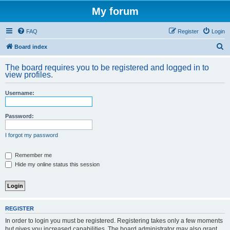
My forum
FAQ
Register
Login
S
Board index
e
The board requires you to be registered and logged in to
a
view profiles.
r
Username:
c
h
Password:
I forgot my password
Remember me
Hide my online status this session
REGISTER
In order to login you must be registered. Registering takes only a few moments
but gives you increased capabilities. The board administrator may also grant