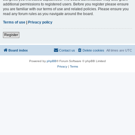
additional permissions to registered users. Before you register please ensure
you are familiar with our terms of use and related policies. Please ensure you
read any forum rules as you navigate around the board.
Terms of use
|
Privacy policy
Register
Board index
Contact us
Delete cookies
All times are
UTC
Powered by
phpBB
® Forum Software © phpBB Limited
Privacy
|
Terms