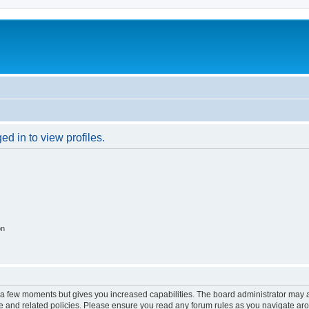
d in to view profiles.
on
y a few moments but gives you increased capabilities. The board administrator may a
use and related policies. Please ensure you read any forum rules as you navigate ar