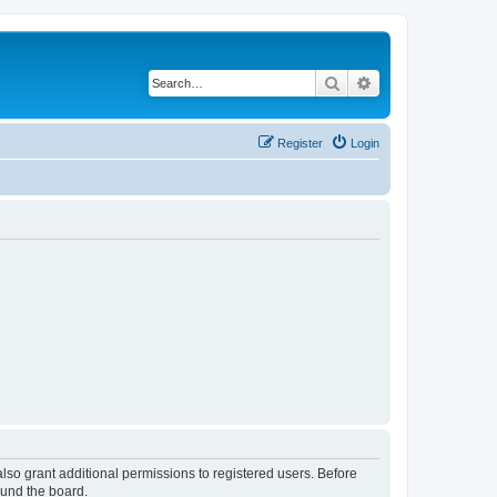
Search
Advanced search
Register
Login
lso grant additional permissions to registered users. Before
ound the board.