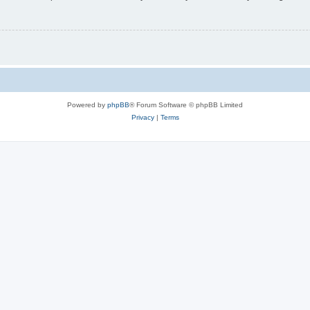
Powered by
phpBB
® Forum Software © phpBB Limited
Privacy
|
Terms