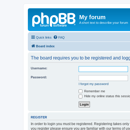
My forum
A short text to describe your forum
Quick links
FAQ
Board index
The board requires you to be registered and logge
Username:
Password:
I forgot my password
Remember me
Hide my online status this sessi
REGISTER
In order to login you must be registered. Registering takes onl
you register please ensure you are familiar with our terms of 