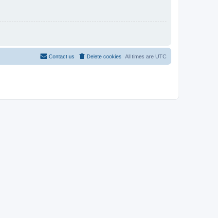
Contact us
Delete cookies
All times are
UTC