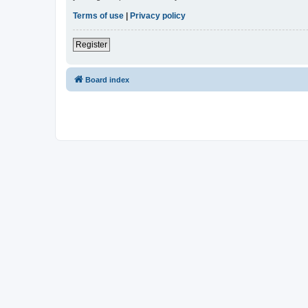
Terms of use
|
Privacy policy
Register
Board index