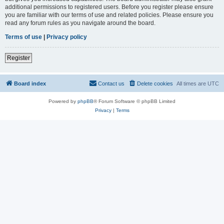
additional permissions to registered users. Before you register please ensure
you are familiar with our terms of use and related policies. Please ensure you
read any forum rules as you navigate around the board.
Terms of use
|
Privacy policy
Register
Board index
Contact us
Delete cookies
All times are
UTC
Powered by
phpBB
® Forum Software © phpBB Limited
Privacy
|
Terms