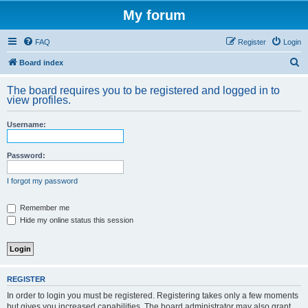
My forum
FAQ
Register
Login
S
Board index
e
The board requires you to be registered and logged in to
a
view profiles.
r
Username:
c
h
Password:
I forgot my password
Remember me
Hide my online status this session
REGISTER
In order to login you must be registered. Registering takes only a few moments
but gives you increased capabilities. The board administrator may also grant