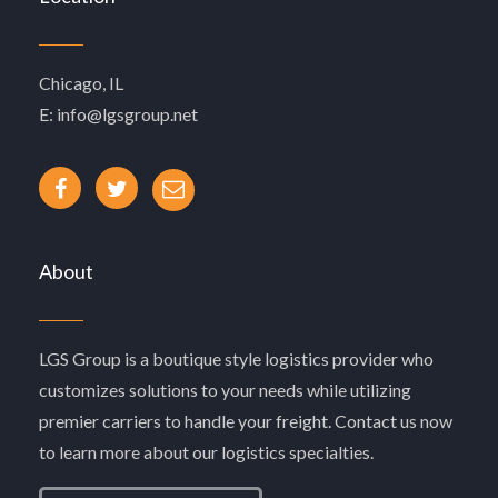
Chicago, IL
E: info@lgsgroup.net
About
LGS Group is a boutique style logistics provider who
customizes solutions to your needs while utilizing
premier carriers to handle your freight. Contact us now
to learn more about our logistics specialties.