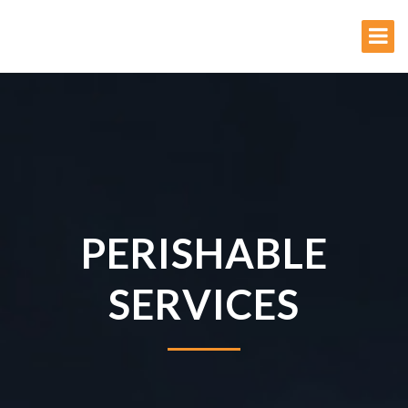
PERISHABLE
SERVICES