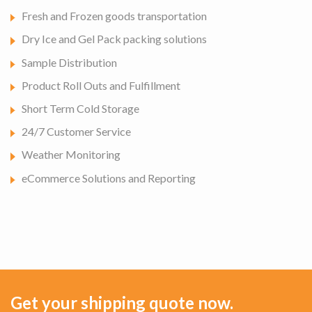
Fresh and Frozen goods transportation
Dry Ice and Gel Pack packing solutions
Sample Distribution
Product Roll Outs and Fulfillment
Short Term Cold Storage
24/7 Customer Service
Weather Monitoring
eCommerce Solutions and Reporting
Get your shipping quote now.