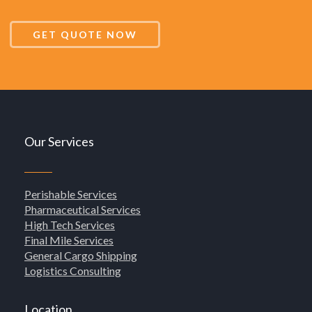
GET QUOTE NOW
Our Services
Perishable Services
Pharmaceutical Services
High Tech Services
Final Mile Services
General Cargo Shipping
Logistics Consulting
Location