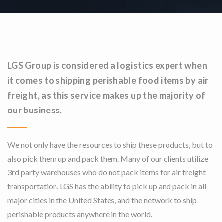
LGS Group is considered a logistics expert when
it comes to shipping perishable food items by air
freight, as this service makes up the majority of
our business.
We not only have the resources to ship these products, but to
also pick them up and pack them. Many of our clients utilize
3rd party warehouses who do not pack items for air freight
transportation. LGS has the ability to pick up and pack in all
major cities in the United States, and the network to ship
perishable products anywhere in the world.