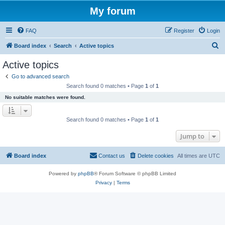
My forum
FAQ
Register
Login
S
Board index
Search
Active topics
e
Active topics
a
Go to advanced search
r
Search found 0 matches • Page
1
of
1
c
No suitable matches were found.
h
Search found 0 matches • Page
1
of
1
Jump to
Board index
Contact us
Delete cookies
All times are
UTC
Powered by
phpBB
® Forum Software © phpBB Limited
Privacy
|
Terms