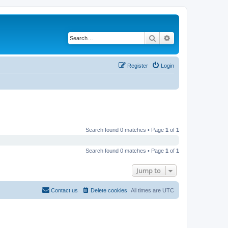
Search
Advanced search
Register
Login
Search found 0 matches • Page
1
of
1
Search found 0 matches • Page
1
of
1
Jump to
Contact us
Delete cookies
All times are
UTC