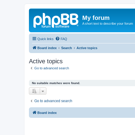
My forum
A short text to describe your forum
Quick links
FAQ
Board index
Search
Active topics
Active topics
Go to advanced search
No suitable matches were found.
Go to advanced search
Board index