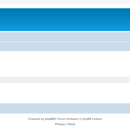
Powered by
phpBB
® Forum Software © phpBB Limited
Privacy
|
Terms