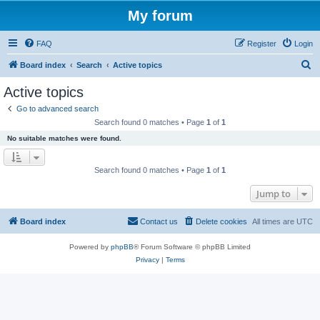
My forum
FAQ
Register
Login
S
Board index
Search
Active topics
e
Active topics
a
Go to advanced search
r
Search found 0 matches • Page
1
of
1
c
No suitable matches were found.
h
Search found 0 matches • Page
1
of
1
Jump to
Board index
Contact us
Delete cookies
All times are
UTC
Powered by
phpBB
® Forum Software © phpBB Limited
Privacy
|
Terms