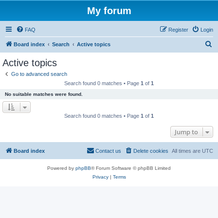
My forum
FAQ
Register
Login
S
Board index
Search
Active topics
e
Active topics
a
Go to advanced search
r
Search found 0 matches • Page
1
of
1
c
No suitable matches were found.
h
Search found 0 matches • Page
1
of
1
Jump to
Board index
Contact us
Delete cookies
All times are
UTC
Powered by
phpBB
® Forum Software © phpBB Limited
Privacy
|
Terms