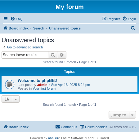
My forum
FAQ
Register
Login
S
Board index
Search
Unanswered topics
e
Unanswered topics
a
Go to advanced search
r
Search
Advanced search
c
Search found 1 match • Page
1
of
1
h
Topics
Welcome to phpBB3
Last post by
admin
«
Sun Apr 13, 2025 8:24 pm
Posted in
Your first forum
Search found 1 match • Page
1
of
1
Jump to
Board index
Contact us
Delete cookies
All times are
UTC
Powered by
phpBB
® Forum Software © phpBB Limited