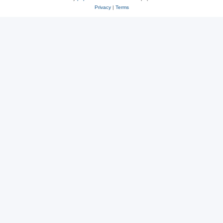
Privacy
|
Terms