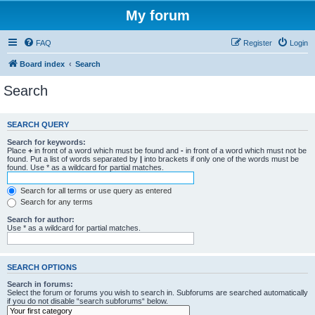
My forum
FAQ
Register
Login
Board index
Search
Search
SEARCH QUERY
Search for keywords:
Place
+
in front of a word which must be found and
-
in front of a word which must not be
found. Put a list of words separated by
|
into brackets if only one of the words must be
found. Use * as a wildcard for partial matches.
Search for all terms or use query as entered
Search for any terms
Search for author:
Use * as a wildcard for partial matches.
SEARCH OPTIONS
Search in forums:
Select the forum or forums you wish to search in. Subforums are searched automatically
if you do not disable “search subforums“ below.