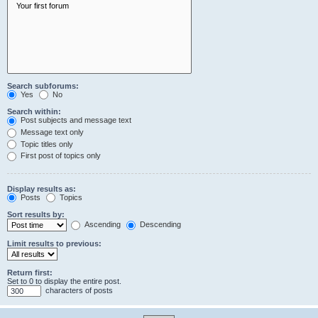
Search subforums:
Yes
No
Search within:
Post subjects and message text
Message text only
Topic titles only
First post of topics only
Display results as:
Posts
Topics
Sort results by:
Ascending
Descending
Limit results to previous:
Return first:
Set to 0 to display the entire post.
characters of posts