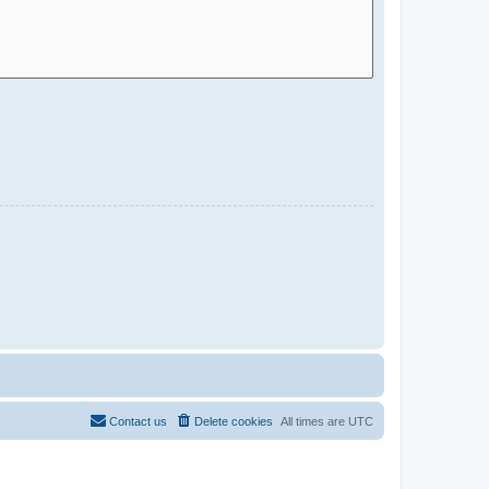
Contact us
Delete cookies
All times are
UTC