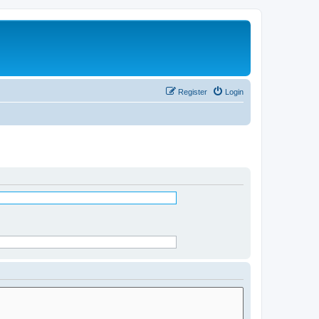
Register
Login