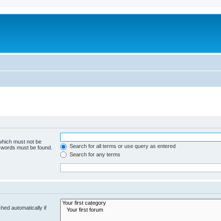
 which must not be
Search for all terms or use query as entered
e words must be found.
Search for any terms
hed automatically if