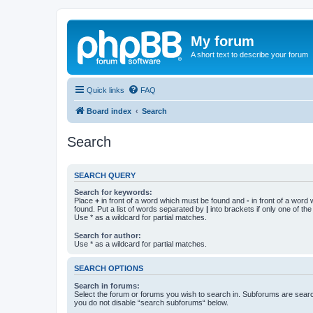
My forum
A short text to describe your forum
Quick links
FAQ
Board index
Search
Search
SEARCH QUERY
Search for keywords:
Place
+
in front of a word which must be found and
-
in front of a word
found. Put a list of words separated by
|
into brackets if only one of th
Use * as a wildcard for partial matches.
Search for author:
Use * as a wildcard for partial matches.
SEARCH OPTIONS
Search in forums:
Select the forum or forums you wish to search in. Subforums are searc
you do not disable “search subforums“ below.