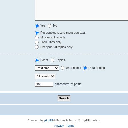
Yes
No
Post subjects and message text
Message text only
Topic titles only
First post of topics only
Posts
Topics
Ascending
Descending
characters of posts
Powered by
phpBB
® Forum Software © phpBB Limited
Privacy
|
Terms