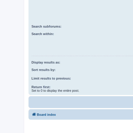
Search subforums:
Search within:
Display results as:
Sort results by:
Limit results to previous:
Return first:
Set to 0 to display the entire post.
Board index