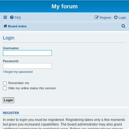
My forum
FAQ
Register
Login
S
Board index
e
Login
a
r
Username:
c
h
Password:
I forgot my password
Remember me
Hide my online status this session
REGISTER
In order to login you must be registered. Registering takes only a few moments
but gives you increased capabilities. The board administrator may also grant
additional permissions to registered users. Before you register please ensure