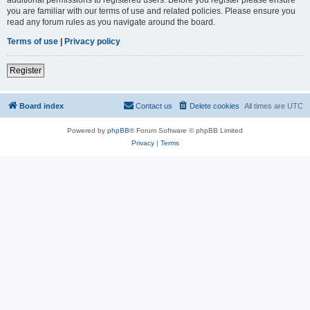
you are familiar with our terms of use and related policies. Please ensure you
read any forum rules as you navigate around the board.
Terms of use
|
Privacy policy
Register
Board index
Contact us
Delete cookies
All times are
UTC
Powered by
phpBB
® Forum Software © phpBB Limited
Privacy
|
Terms