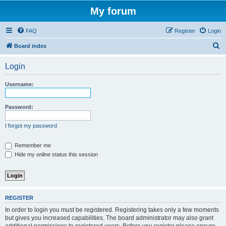
My forum
FAQ
Register
Login
S
Board index
e
Login
a
r
Username:
c
h
Password:
I forgot my password
Remember me
Hide my online status this session
REGISTER
In order to login you must be registered. Registering takes only a few moments
but gives you increased capabilities. The board administrator may also grant
additional permissions to registered users. Before you register please ensure