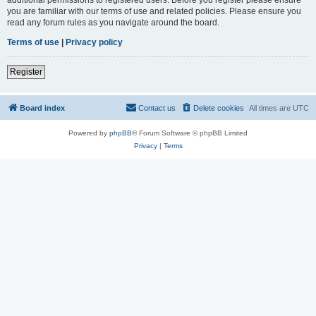
you are familiar with our terms of use and related policies. Please ensure you
read any forum rules as you navigate around the board.
Terms of use
|
Privacy policy
Register
Board index
Contact us
Delete cookies
All times are
UTC
Powered by
phpBB
® Forum Software © phpBB Limited
Privacy
|
Terms