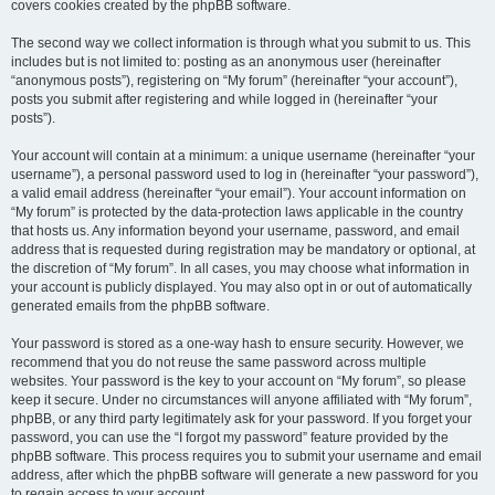
covers cookies created by the phpBB software.
The second way we collect information is through what you submit to us. This
includes but is not limited to: posting as an anonymous user (hereinafter
“anonymous posts”), registering on “My forum” (hereinafter “your account”),
posts you submit after registering and while logged in (hereinafter “your
posts”).
Your account will contain at a minimum: a unique username (hereinafter “your
username”), a personal password used to log in (hereinafter “your password”),
a valid email address (hereinafter “your email”). Your account information on
“My forum” is protected by the data-protection laws applicable in the country
that hosts us. Any information beyond your username, password, and email
address that is requested during registration may be mandatory or optional, at
the discretion of “My forum”. In all cases, you may choose what information in
your account is publicly displayed. You may also opt in or out of automatically
generated emails from the phpBB software.
Your password is stored as a one-way hash to ensure security. However, we
recommend that you do not reuse the same password across multiple
websites. Your password is the key to your account on “My forum”, so please
keep it secure. Under no circumstances will anyone affiliated with “My forum”,
phpBB, or any third party legitimately ask for your password. If you forget your
password, you can use the “I forgot my password” feature provided by the
phpBB software. This process requires you to submit your username and email
address, after which the phpBB software will generate a new password for you
to regain access to your account.