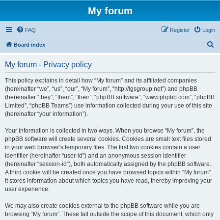
My forum
FAQ
Register
Login
S
Board index
e
My forum - Privacy policy
a
r
This policy explains in detail how “My forum” and its affiliated companies
(hereinafter “we”, “us”, “our”, “My forum”, “http://lgsgroup.net”) and phpBB
c
(hereinafter “they”, “them”, “their”, “phpBB software”, “www.phpbb.com”, “phpBB
h
Limited”, “phpBB Teams”) use information collected during your use of this site
(hereinafter “your information”).
Your information is collected in two ways. When you browse “My forum”, the
phpBB software will create several cookies. Cookies are small text files stored
in your web browser’s temporary files. The first two cookies contain a user
identifier (hereinafter “user-id”) and an anonymous session identifier
(hereinafter “session-id”), both automatically assigned by the phpBB software.
A third cookie will be created once you have browsed topics within “My forum”.
It stores information about which topics you have read, thereby improving your
user experience.
We may also create cookies external to the phpBB software while you are
browsing “My forum”. These fall outside the scope of this document, which only