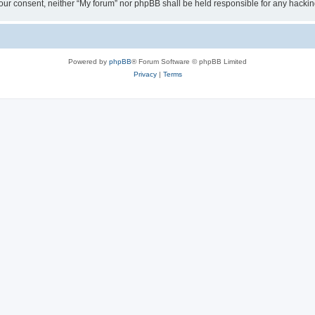
ut your consent, neither “My forum” nor phpBB shall be held responsible for any hack
Powered by
phpBB
® Forum Software © phpBB Limited
Privacy
|
Terms