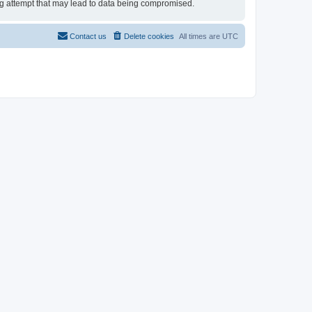
ing attempt that may lead to data being compromised.
Contact us
Delete cookies
All times are
UTC