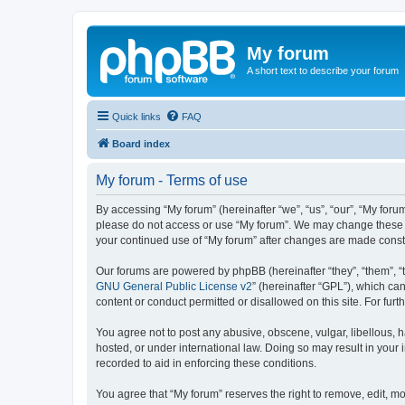
My forum
A short text to describe your forum
Quick links
FAQ
Board index
My forum - Terms of use
By accessing “My forum” (hereinafter “we”, “us”, “our”, “My forum
please do not access or use “My forum”. We may change these ter
your continued use of “My forum” after changes are made cons
Our forums are powered by phpBB (hereinafter “they”, “them”, “
GNU General Public License v2
” (hereinafter “GPL”), which 
content or conduct permitted or disallowed on this site. For fu
You agree not to post any abusive, obscene, vulgar, libellous, h
hosted, or under international law. Doing so may result in your
recorded to aid in enforcing these conditions.
You agree that “My forum” reserves the right to remove, edit, mo