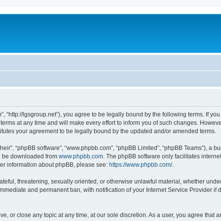
”, “http://lgsgroup.net”), you agree to be legally bound by the following terms. If you
ms at any time and will make every effort to inform you of such changes. However, i
titutes your agreement to be legally bound by the updated and/or amended terms.
their”, “phpBB software”, “www.phpbb.com”, “phpBB Limited”, “phpBB Teams”), a bull
can be downloaded from
www.phpbb.com
. The phpBB software only facilitates intern
rther information about phpBB, please see:
https://www.phpbb.com/
.
ateful, threatening, sexually oriented, or otherwise unlawful material, whether under
 immediate and permanent ban, with notification of your Internet Service Provider if
ve, or close any topic at any time, at our sole discretion. As a user, you agree that