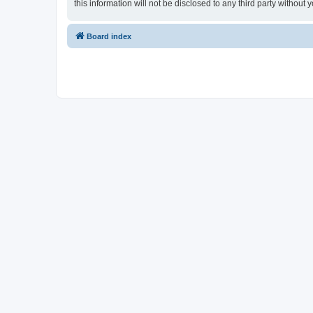
this information will not be disclosed to any third party witho
Board index