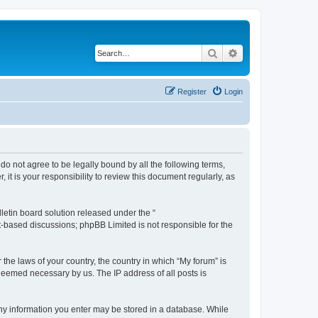
Search
Advanced search
Register
Login
 do not agree to be legally bound by all the following terms,
t is your responsibility to review this document regularly, as
etin board solution released under the “
et-based discussions; phpBB Limited is not responsible for the
 the laws of your country, the country in which “My forum” is
 deemed necessary by us. The IP address of all posts is
 any information you enter may be stored in a database. While