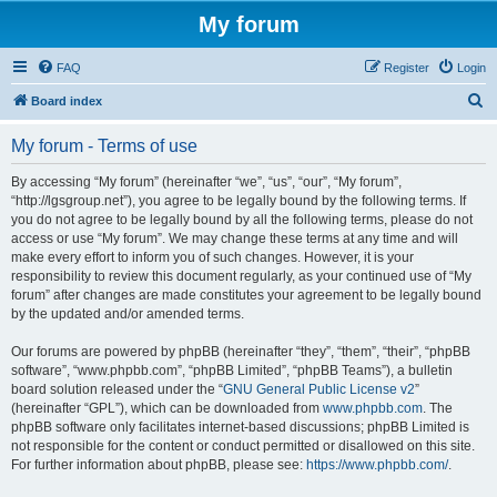
My forum
FAQ
Register
Login
S
Board index
e
My forum - Terms of use
a
r
By accessing “My forum” (hereinafter “we”, “us”, “our”, “My forum”,
“http://lgsgroup.net”), you agree to be legally bound by the following terms. If
c
you do not agree to be legally bound by all the following terms, please do not
h
access or use “My forum”. We may change these terms at any time and will
make every effort to inform you of such changes. However, it is your
responsibility to review this document regularly, as your continued use of “My
forum” after changes are made constitutes your agreement to be legally bound
by the updated and/or amended terms.
Our forums are powered by phpBB (hereinafter “they”, “them”, “their”, “phpBB
software”, “www.phpbb.com”, “phpBB Limited”, “phpBB Teams”), a bulletin
board solution released under the “
GNU General Public License v2
”
(hereinafter “GPL”), which can be downloaded from
www.phpbb.com
. The
phpBB software only facilitates internet-based discussions; phpBB Limited is
not responsible for the content or conduct permitted or disallowed on this site.
For further information about phpBB, please see:
https://www.phpbb.com/
.