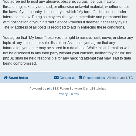
You agree not to post any abusive, obscene, vulgar, libellous, hateful,
threatening, sexually oriented, or otherwise unlawful material, whether under
the laws of your country, the country in which “My forum” is hosted, or under
international law. Doing so may result in your immediate and permanent ban,
with notification of your Internet Service Provider if deemed necessary by us.
The IP address of all posts is recorded to aid in enforcing these conditions.
You agree that “My forum” reserves the right to remove, edit, move, or close any
topic at any time, at our sole discretion. As a user, you agree that any
information you enter may be stored in a database. While this information will
not be disclosed to any third party without your consent, neither “My forum” nor
phpBB shall be held responsible for any hacking attempt that may lead to data
being compromised.
Board index
Contact us
Delete cookies
All times are
UTC
Powered by
phpBB
® Forum Software © phpBB Limited
Privacy
|
Terms