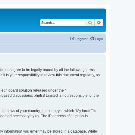
Search
Advanced search
Register
Login
 do not agree to be legally bound by all the following terms,
t is your responsibility to review this document regularly, as
etin board solution released under the “
et-based discussions; phpBB Limited is not responsible for the
 the laws of your country, the country in which “My forum” is
 deemed necessary by us. The IP address of all posts is
 any information you enter may be stored in a database. While