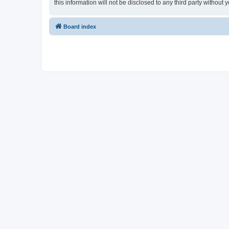
this information will not be disclosed to any third party witho
Board index