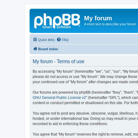
My forum
A short text to describe your forum
Quick links
FAQ
Board index
My forum - Terms of use
By accessing “My forum” (hereinafter “we”, “us”, “our”, “My forum
please do not access or use “My forum”. We may change these ter
your continued use of “My forum” after changes are made cons
Our forums are powered by phpBB (hereinafter “they”, “them”, “
GNU General Public License v2
” (hereinafter “GPL”), which 
content or conduct permitted or disallowed on this site. For fu
You agree not to post any abusive, obscene, vulgar, libellous, h
hosted, or under international law. Doing so may result in your
recorded to aid in enforcing these conditions.
You agree that “My forum” reserves the right to remove, edit, mo