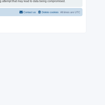
ing attempt that may lead to data being compromised.
Contact us
Delete cookies
All times are
UTC