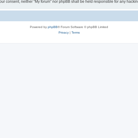
ut your consent, neither “My forum” nor phpBB shall be held responsible for any hack
Powered by
phpBB
® Forum Software © phpBB Limited
Privacy
|
Terms