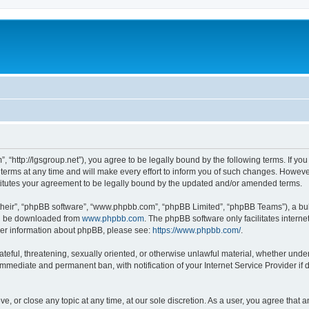
”, “http://lgsgroup.net”), you agree to be legally bound by the following terms. If you
ms at any time and will make every effort to inform you of such changes. However, i
titutes your agreement to be legally bound by the updated and/or amended terms.
their”, “phpBB software”, “www.phpbb.com”, “phpBB Limited”, “phpBB Teams”), a bull
can be downloaded from
www.phpbb.com
. The phpBB software only facilitates intern
rther information about phpBB, please see:
https://www.phpbb.com/
.
ateful, threatening, sexually oriented, or otherwise unlawful material, whether under
 immediate and permanent ban, with notification of your Internet Service Provider if
ve, or close any topic at any time, at our sole discretion. As a user, you agree that