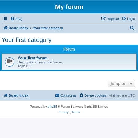
My forum
FAQ
Register
Login
S
Board index
Your first category
e
Your first category
a
Forum
r
c
Your first forum
Description of your first forum.
h
Topics:
1
Jump to
Board index
Contact us
Delete cookies
All times are
UTC
Powered by
phpBB
® Forum Software © phpBB Limited
Privacy
|
Terms