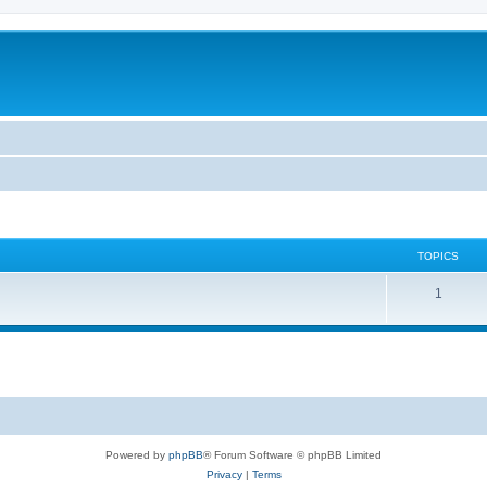
TOPICS
T
1
o
p
i
c
s
Powered by
phpBB
® Forum Software © phpBB Limited
Privacy
|
Terms