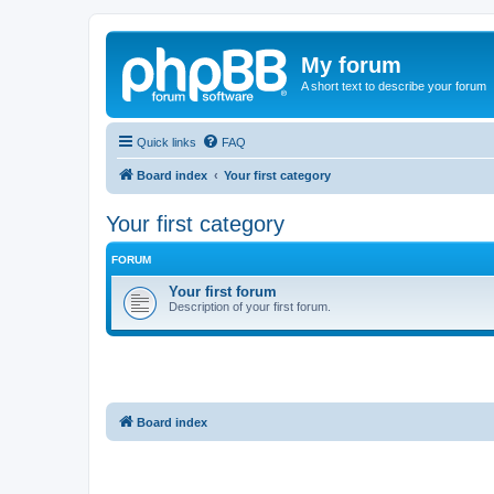
My forum
A short text to describe your forum
Quick links
FAQ
Board index
Your first category
Your first category
FORUM
Your first forum
Description of your first forum.
Board index