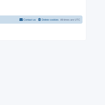
Contact us
Delete cookies
All times are
UTC