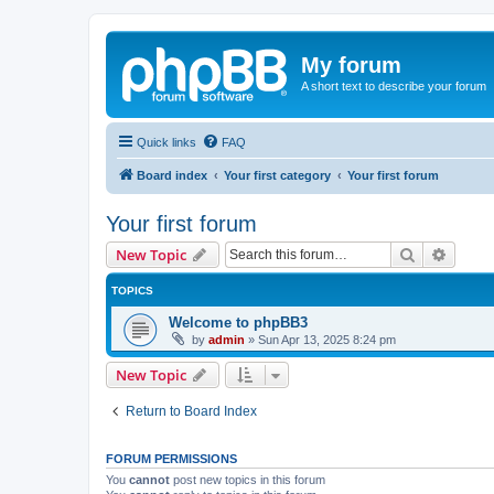
My forum
A short text to describe your forum
Quick links
FAQ
Board index
Your first category
Your first forum
Your first forum
Search
Advanc
New Topic
TOPICS
Welcome to phpBB3
by
admin
»
Sun Apr 13, 2025 8:24 pm
New Topic
Return to Board Index
FORUM PERMISSIONS
You
cannot
post new topics in this forum