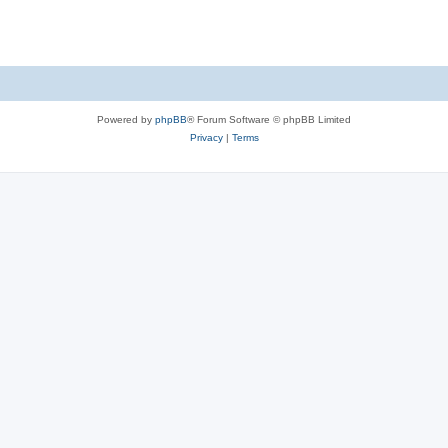
s
Powered by
phpBB
® Forum Software © phpBB Limited
Privacy
|
Terms