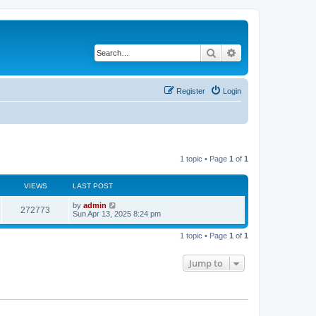
Search
Advanced search
Register
Login
1 topic • Page
1
of
1
VIEWS
LAST POST
L
by
admin
V
272773
a
Sun Apr 13, 2025 8:24 pm
s
i
t
1 topic • Page
1
of
1
p
e
o
s
Jump to
w
t
s