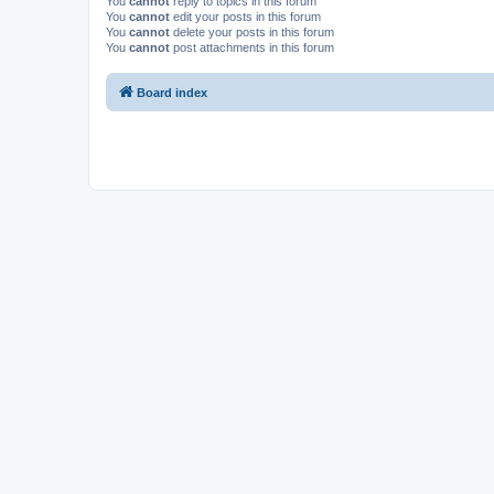
You
cannot
reply to topics in this forum
You
cannot
edit your posts in this forum
You
cannot
delete your posts in this forum
You
cannot
post attachments in this forum
Board index